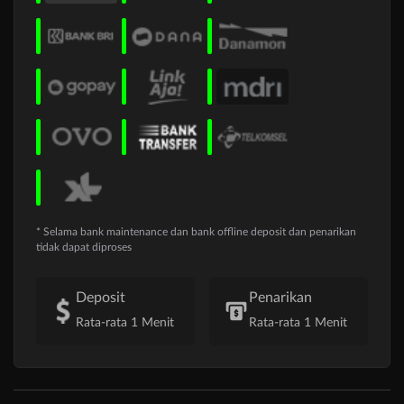
* Selama bank maintenance dan bank offline deposit dan penarikan
tidak dapat diproses
Deposit
Penarikan
Rata-rata 1 Menit
Rata-rata 1 Menit