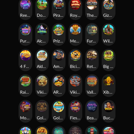
Reel Desire
Double Lucky Mushrooms Doublemax
Pirates 2: Mutiny
Royal Dragon Infinity Reels
The Bounty Hunter
Giza Infinity Reels
Purrfect Potions
Alchymedes
Prized Pets
Mega Pearl Gigablox
Fury of Hyde Megaways
Wilhelm Tell
4 Fantastic Fish
Aldo's Journey
American Outlaws MultiMax™
Bicicleta
Return of the Valkyrie
Big Blox
Rainbow Power Pots UltraNudge
Vikings go to Valhalla
ARRR!10K Ways
Vikings Go Berzerk: Reloaded
Valley of the Gods 2
Xibalba
Money Mariachi Infinity Reels
Golden Gorgon
Golden Fish Tank 2 Gigablox
Fiesta Explosiva DuoMax
Beauty and the Beast
Bucks and Doe 10K Ways