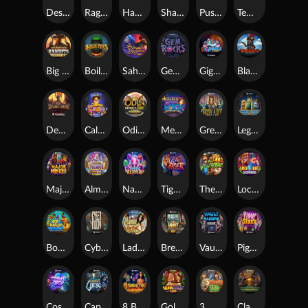
Desperate Dawgs 2 Gigablox
Ragnawolves
Hanzo's Dojo
Shadow Raiders Multimax
Pushy Cats
Tempered Steel
Big Bucks Bandits Megaways
Boilin' Pots
Sahara Nights
Gem Rocks
Giganimals Gigablox
Blackbeard Battle Of The Seas
Devour the Weak
Calavera Crush
Odin Infinity Reels Megaways
Merlin's Beard
Greedy Alice
Legacy of Anubis
Major Miners
Almighty Thunder Ultrahitz Gigablox
Nautical Treasures
Tiger DoubleMax
The Good Farmer
Lock & Loot Gigablox
Bob Marlin Goes Splashing Wild Fight™ RushingWilds™
Cyber Doom
Lady Midas
Break the Vault
Vault Raiders DoubleMax
Piggy Staxx
Cosmic Drop
Captain's Curse
8 Balls of Fire Blazing Bounty
Golden Donkey Christmas Xpand
3 Wonders Zoo
Clash of Claws