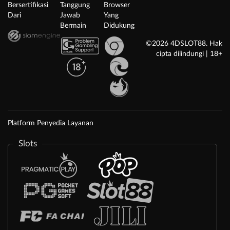
Bersertifikasi
Tanggung
Browser
Dari
Jawab
Yang
Bermain
Didukung
©2026 4DSLOT88. Hak
cipta dilindungi | 18+
Platform Penyedia Layanan
Slots