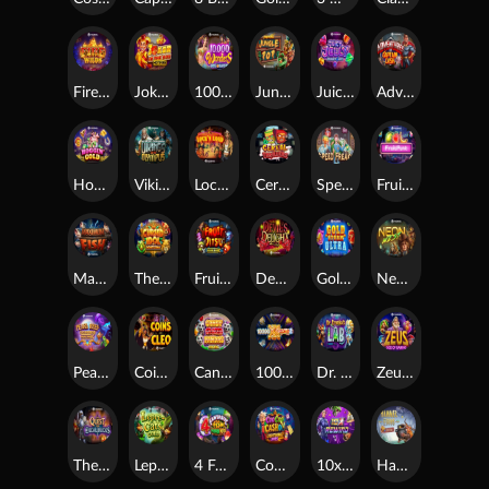
Fire Wilds
Joker in the Box Hotfire
10000 Wonders Big Bang
Jungle Pop
Juicy Jelly Thunder Ways
Adventures of Captain Cash
Hoggin' Gold
Vikings Go To Olympus
Lock ‘n Load
Cereal Thrillers
Speed Freaks
FruitPunk
Maximum Fish
The Cursed Idol of Montezuma
Fruitjitsu
Devil’s Delight
GoldStorm Ultra
Neon West
Pearl Reef Gigablox Multimax
Coins of Cleo
Candy Crazed Pandas DoubleMax
10000X Gold 2
Dr. Cranko’s Lab
Zeus God of Gaming
The Quest™ for Excalibucks
Leprecat’s Gold
4 Fantastic Fish Puffer Pots
CooCoo Cashoo
10x Rewind
Hammer of Gods