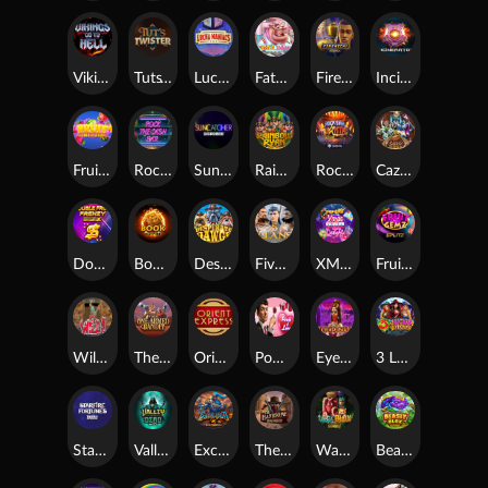
Vikings Go To Hell
TutsTwister
Lucha Maniacs
Fatz’s Diner
Firekick! MultiMax
Incinerator
Fruit Combinator
Rock The Cash Bar
Suncatcher Gigablox
Rainbow Ryan
Rock Star Santa
Cazino Zeppelin Reloaded
Double Fruit Frenzy DoubleMax
Book Hotfire
Desperate Dawgs
Five Clans
XMAS Pop Delight
Fruit Gemz Splitz
Wild One
The One Armed Bandit
Orient Express
Power of Love
Eye of Persia 2
3 Lucky Witches
Starfire Fortunes Tophit
Valley of the Dead
Excalibur Vs Gigablox
The Handsome Bandit
Water Blox
Beasty Blox