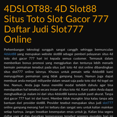
4DSLOT88: 4D Slot88
Situs Toto Slot Gacor 777
Daftar Judi Slot777
Online
Perkembangan teknologi sungguh sangat canggih sehingga bermunculan
4dslot88
yang merupakan website slot88 sebagai pemberi pelayanan situs 4d
toto slot gacor 777 hari ini kepada semua customer. Termasuk dalam
memberikan bonus promosi yang menggiurkan dan tentunya lebih menarik
bermain permainan tersebut pada situs judi toto 4d slot online dibandingkan
situs slot777 online lainnya. Khusus untuk pemain setia 4dslot88 kami
menyuguhkan permainan yang tidak gampang bosan, Namun juga dapat
membuat anda menjadi miliyarder dalam sesaat saja pada toto slot 4d togel on
line. Namun, Anda juga harus memiliki modal terlebih dahulu agar bisa
mendapatkan hal tersebut secara instan di situs toto 4d. Kami yakin Anda dapat
menghasilkan jp malam ini dari situs 4dslot88 karena sudah pasti akurat. Tanpa
slot gacor 777 hari ini dari kami, Member tidak mungkin bisa kalau tanpa ada
bantuan dari provider slot88. Provider tesebut merupakan situs judi
slot777
online gampang menang hari ini terbaru dan sangat seru untuk kalian mainkan
setiap harinya. Jangan lewatkan kesempatan emas untuk jp, Kalian bisa segera
daftar user id dan dapatkan kemenangan tersebut sesegera mungkin hari ini