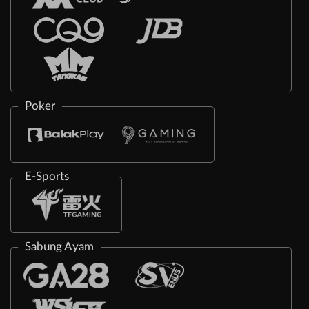
Poker
E-Sports
Sabung Ayam