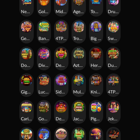
Neopunk Charge Up™
Golden Donkey Xpand
Midway Money
Age Of Beasts Infinity Reels
Towering Pays Valhalla
Druid’s Drop
Gemstone Jam
Banana Twist
4TP Book of AfricRa
Troy SuperWays
Big Game Fishing Rapid Riches
Sweet Wilds
Donkey Coins Hold & Win
Diva Las Vegas
Dealer’s Choice: Poker Edition
Aztec Tower
Hercules Fortune Quest
Dublin Up Pots O’ Gold DoubleMax™
Giga Zombies
Lucky Coin Festival
Sidewinder Xtra Power
MultiFly! 2 MultiMax™
Knight’s Gold Rush
4TP Railroad Robbery
Caribbean Crush
Goals of Olympus BoltLock™
Devils Luck Hotfire Hold & Win
Jack’s Beanstalk Bonanza
Piggies Prize Party
Jekyllz Wild Ultranudge