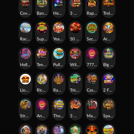
Covert Chaos
Bank of Blarney TopHit
Headhunter
3 Wonders New Year Horse
Raptor 2
Trolls Bridge 2
Racing Lovers
SuperCash Drop
Year of Olympia
50 Jokers Hotfire
Secret Riches of the Irish
Armageddon 10K Ways
Hell's Hogs 2 Squealin' Wheels
Ten Thousand Wonders Multimax
Pulled From The Deep UltraNudge
Wild Storm Legionnaire
777 Volt
Big Top Terror
Lions Gigablox
Riches of Olympus
Ramesses Gold 10K Ways
Trickstar Spins
Castle Cash Megaways
2 Fast 2 Fruity
Street Ninja
Anubis II DoubleMax
Thor's Hammer Time
3 Wonders New year Carnival
Mafioso
Spartacus 10K Ways