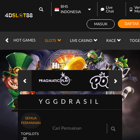
BHS
Live
Ver
Chat
Mo
INDONESIA
DAFTAR
MASUK
IDR
12,731,808,
HOT GAMES
SLOTS
LIVE CASINO
RACE
TOG
YGGDRASIL
SEMUA
PERMAINAN
TOP
SLOTS
20