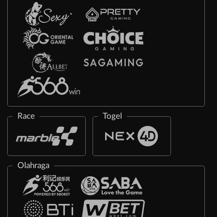
Race
Togel
Olahraga