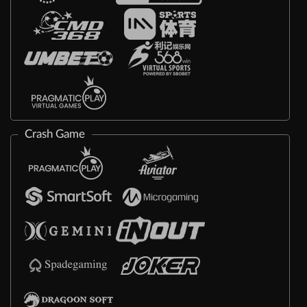
Crash Game