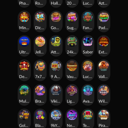
Pharaoh’s Rage UltraSpins
Roby Dick
Hall of Wealth
20 Times Casino
Lucky Ryan GigaBlox™
Aztec GigaBlox
Mine and Win
Dick the Farmer
Gods Gone Wild
Sugar Bomb 2 MultiBoost
Fantasy Falls
Paddy's Pool Party
Ultra Hotfire
Jellycious
Attack of the Zombees WildEnergy
24k Gold ShamRock On!
Saber
Extreme Hot Gems
Devil's Kitchen
7x7 Thor
9 Arrows of Odysseus
Vault of Fortune
Lucky Neko
Valley of the Gods
Multifly!
Brazil Bomba
Vikings go Berzerk
Lightning Joker
Avatars: Gateway Guardians
Wild Robo Factory
Gold Is All Mine 10K Ways
Blazin' Reels
9kYeti
Neon Rush: Splitz
Temple Stacks: Splitz
Pirates: Smugglers Paradise