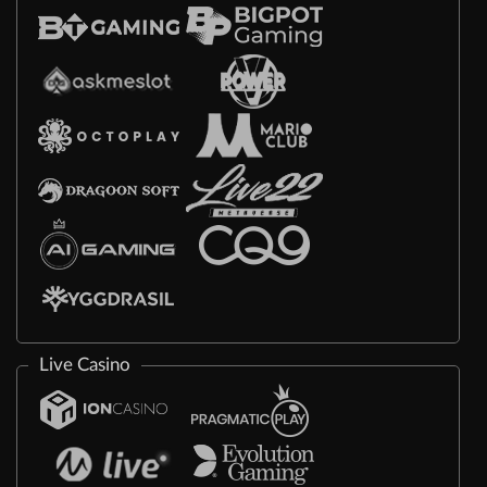
Live Casino