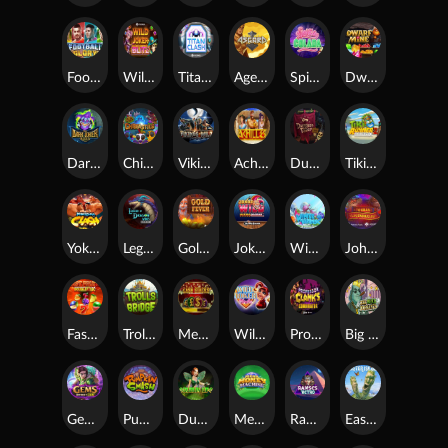
Football Glory
Wild Joker Blitz
Titan Clash
Age of Asgard
Spina Colada
Dwarf Mine
Dark Joker Rizes
Chibeasties
Vikings go Wild
Achilles
Dungeon Tower
Tiki Runner 2 DoubleMax
Yokozuna Clash
Legend of Dragon Wins
Gold Fever
Jokrz Wild Ultranudge Gigablox
Winterberries 2
Johnan Legendarian
Fast Fruits Doublemax
Trolls Bridge
Mega Cash Stacks
Wild Joker Stacks
Professor ClankÃ¢â‚¬â„¢s Combinator
Big Benji Bonanza
Gems Infinity Reels
Pumpkin Smash
Dublin Up
Mega Money Machine
Ramses Retro
Easter Island