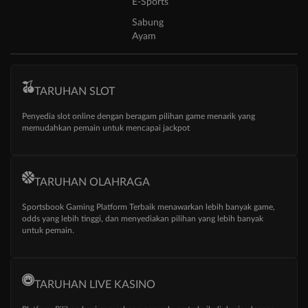
E-Sports
Sabung
Ayam
TARUHAN SLOT
Penyedia slot online dengan beragam pilihan game menarik yang
memudahkan pemain untuk mencapai jackpot
TARUHAN OLAHRAGA
Sportsbook Gaming Platform Terbaik menawarkan lebih banyak game,
odds yang lebih tinggi, dan menyediakan pilihan yang lebih banyak
untuk pemain.
TARUHAN LIVE KASINO