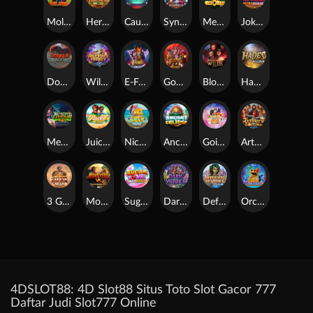
Moley Moolah
Hercules 10K Ways
Cauldron
Syncronite
MexoMax!
Jokrz Wild UltraNudge
Double Dragons
Wild Stack Frenzy
E-Force
Gods VS Gigablox
Blood Moon Wilds
Hades
Medusa Hot 1
Juiced DuoMax
Nice Catch Doublemax
Ancient Eclipse
Going Wild in Vegas
Arthur's Fortune
3 Gladiators vs Caesar
Monsters Vs Gigablox
Sugar Bomb MultiBoost
Dark Vortex
Defenders of Mystica
Orca's Wild Bonanza
4DSLOT88: 4D Slot88 Situs Toto Slot Gacor 777
Daftar Judi Slot777 Online