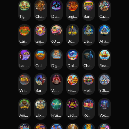
Tiger Tiger
Champions of Rome
Diamond Symphony Doublemax
Legion Hot1
Bananaz 10K Ways
Cazino Zeppelin
Carol of The Elves
Gigagong Gigablox
60 Second Heist
Book of Books
Dead Mans Fingers
Atlantis Megaways
Lady Merlin Lightning Chase
Golden Donkeyy Xmas
Diggin for Diamonds
Dolphin Hot 1
Champion of the Underworld Gigablox Wild Fight
Roamin' Romans UltraNudge
Wild Duel
Baron Samedi
Vampire Riches
Festival 10K Ways
Hells Hogs
90k Yeti Gigablox
Animafia
Elixir of Wealth MultiBoost
Fruitoids
Lady Merlin Multimax
Robin Sherwood Marauders
Voodoo Hex