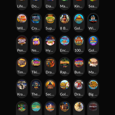
Life O'Riley
Dog Fighters - Their Finest Hour
Diamond Delirium
Max Elements
King Power
Seasons
Wild Fishin' Wild Ways
Crystal Falls
Super Cash Drop Giga Blox
8 Balls of Fire
Golden Fish Tank
Wicked Circus
Penguin City
Neon Villains Doublemax
Hypernova 10K Ways
Enchanted Water
10000 BC Doublemax
Golden Fish Tank Party
Time Travel Tigers
Tiki Infinity Reels Megaways
Dragon Blox Gigablox
Raptor Doublemax
Buster Hammer Carnival
Martian Miner Infinity Reels
Krazy Klimber
The Legend of Musashi
Secret of Anubis DoubleMax
Golden Haul Infinity Reels
Dragon Lore Gigarise
Big Game Fishing TopHit