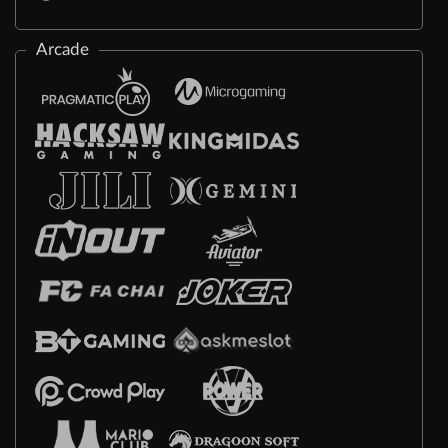
Arcade