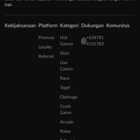
juga.
Kebijaksanaan
Platform
Kategori
Dukungan
Komunitas
Promosi
Hot
+628781
Games
4131783
Loyalty
Slots
Referral
Live
Casino
Race
Togel
Olahraga
Crash
Game
Arcade
Poker