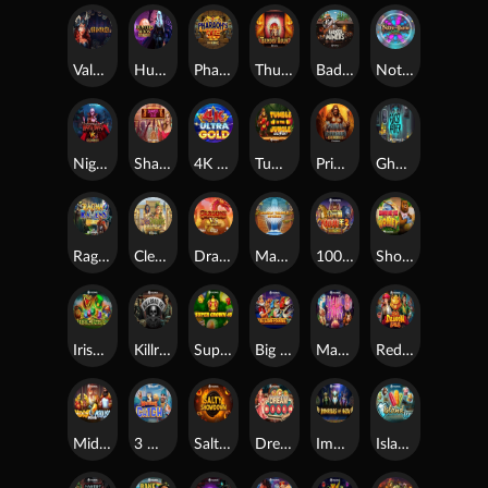
Valkyries
Hunters Moon
Pharaoh’s Gaze Doublemax
Thunderhawk
Badger Miners
Notre-Dame Tales
Nightmares VS Gigablox
Shaker Club
4K Ultra Gold
Tumble in the Jungle Wild Fight
Primal Hunter Gigablox
Ghost Father
Ragnaravens
CleoPatrick
Dragons Vs Gigablox
Mayan Temple Riches
10000 BC 2 DoubleMax
Show Me The Honey
Irish Pots MulitMax
Killroad 66
Super Crown 40
Big Game Fishing Christmas Catch
Manic Fairy
Red Dragon Sails
Midas VS Medusa WildEnergy
3 Wonders Catch
Salty Showdown
Dream Diner Deluxe
Immortals of Giza
Island Ices