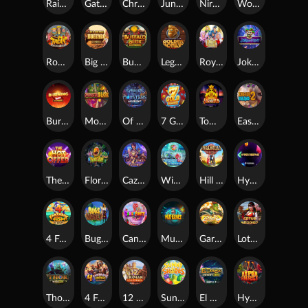
Rainbow Ryan 2
Gator Gold Deluxe Gigablox
Christmas Plaza DoubleMax
Jungle Books
Nirvana
Wolf Hunters
Robin Nottingham Raiders
Big Bucks Buffalo Gigablox
Buffalo Blox
Legend of the Golden Monkey
Royal Family
Jokerizer
Burning Blox
Monster Blox
Of Sabers and Monsters Wild Fight
7 Gold Gigablox
Towering Pays Excalibur
Easter Island 2
The Hot Offer
Florageddon!
Cazino Cosmos
Winterberries
Hill Billy Vegas
Hyper Respins
4 Fantastic Fish in Egypt
Bugs Money
Candyfinity
Mutagenes
Gargoyle Infinity Reels
Lotus Warrior
Thor Infinity Reels
4 Fantastic Vikings Go Fishing
12 Trojan Mysteries
Sunny Shores
El Dorado Infinity Reels
Hyperburst