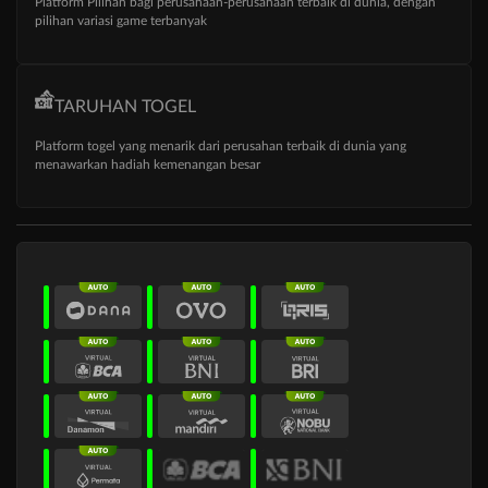
Platform Pilihan bagi perusahaan-perusahaan terbaik di dunia, dengan
pilihan variasi game terbanyak
TARUHAN TOGEL
Platform togel yang menarik dari perusahan terbaik di dunia yang
menawarkan hadiah kemenangan besar