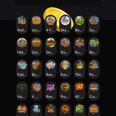
Redbeards Rum Runners DoubleMax™
Jungle Smash
4 Fantastic Fish Gigablox
Skylantis 2
Book of Blarney Gigablox
Gunpowder
Hidden Egypt DoubleMax
Golden Triad
Deadly West
Dead Lucky DuoMax™
Runes of Battle
Bob Marlin Goes Deep
Eskimo Riches
Buffalo Super Stars
Reel The Groove
Fuel the Mule
Tiki Runner Clusters
Power Pack
Hackers Haven
4 Wolves of Fortune
Renegade Revengers
Frontier Lock & Load
40 Crown Hotfire
Crab Chaos