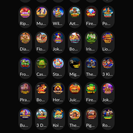
Ripe Rewards
Mustang Gold Megaways
Wild Celebrity Bus Megaways
Aztec Treasure Hunt
Fire Strike 2
Power of Ninja
Diamonds of Egypt
Floating Dragon Hold & Spin Megaways
Joker's Jewels Wild
Book of Fallen
Irish Charms
Lions Dance Megaways Jackpot Play
Frogs & Bugs
Cash Bonanza
Starlight Princess Pachi
Mighty Kong
The Knight King
3 Kingdoms - Battle of Red Cliffs
Pirates Pub
Bomb Bonanza
Hercules Son of Zeus
Juicy Fruits Multihold
Fire Hot 5
Joker's Jewel Dice
Buffalo King Untamed Megaways™
3 Dancing Monkeys
Koi Bonanza Jackpot Play
The Dog House
Piggy Bankers
Robber Strike