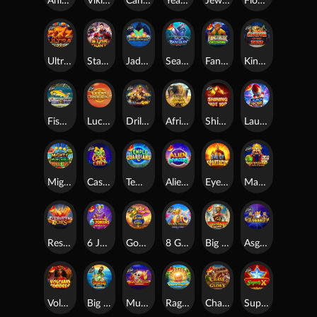
Anime Mecha Megaways
Viking Forge
Candy Village
Year Of The Dragon King
Jewel Rush
Floating Dragon New Year Festival Ultra Megaways Hold & Spin
Ultra Hold and Spin
Star Bounty
Jade Butterfly
Sea Fantasy
Fangtastic Freespins
Kingdom of the Dead
Fish Eye
Lucky Dragon Ball
Drill That Gold
African Elephant
Shining Hot 100
Launch to Riches
Mighty Munching Melons
Cash Box
Temple Guardians
Alien Invaders
Eye of Spartacus
Master Chen's Fortune
Resurrecting Riches
6 Jokers
Gods of Giza
8 Golden Dragon Challenge
Big Bass Splash
Asgard
Volcano Goddess
Big Bass Bonanza Megaways
Muertos Multiplier Megaways
Raging Waterfall Megaways™
Chase For Glory
Super X