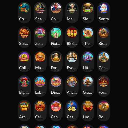
Congo Cash XL
Snakes and Ladders Megadice
Cowboys Gold
Magic Money Maze
Sleeping Dragon Ultra Dark
Santa
Striking Hot 5 Jackpot Play
Zombie Carnival
Pixie Wings
888 Gold
The Dog House Megaways
Rise of Pyramids
Chilli Heat
Magic Journey
Fortunes of Aztec
Eye of the Storm
Little Gem Hold & Spin
Gates of Aztec
Big Juan
Lobster Bob's Crazy Crab Shack
Ding Dong Christmas Bells
Ancient Egypt Classic
Grace of Ebisu
Forge of Olympus
Aztec Blaze
Caishen's Cash
Candy Blitz
Cash Patrol
Lucky Dragons
Book of Tut Megaways