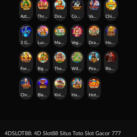
Aztec King
Three Star Fortune
Dragon Gold 88
Cowboy Coins
Vampires vs Wolves
Chicken Drop
3 Genie Wishes
Lucky Fishing Megaways
Mahjong Wins
Vegas Nights
Dragon King Hot Pots
House of Lions Megaways Jackpot Play
Fortune of Giza
Big Bass Floats my Boat
The Dog House Multihold
Wild Hop & Drop
Pirate Golden Age
Rise of Samurai 3
Christmas Carol Megaways
Black Bull
Knight Hot Spotz
Hand of Midas 2
Hot to Burn Hold and Spin
4DSLOT88: 4D Slot88 Situs Toto Slot Gacor 777