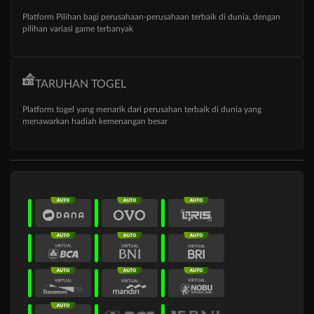
Platform Pilihan bagi perusahaan-perusahaan terbaik di dunia, dengan
pilihan variasi game terbanyak
TARUHAN TOGEL
Platform togel yang menarik dari perusahan terbaik di dunia yang
menawarkan hadiah kemenangan besar