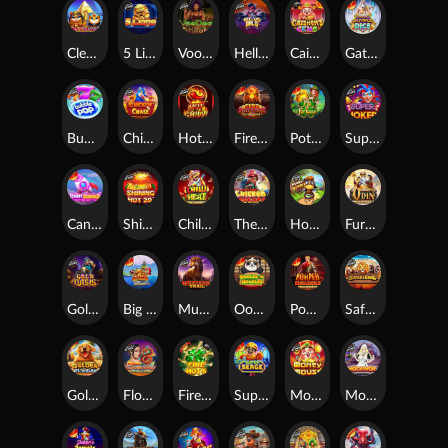
Cleocatra
5 Lions
Voodoo Magic
Hellvis Wild
Caishen's Gems Jackpot Play
Gates of Olympus Dice
Bubble Pop
Chicken Chase
Hot Chilli
Fire Stampede
Pot of Fortune
Super Joker
Candy Corner
Shining Hot 20
Chilli Heat Megaways
The Great Chicken Escape
Honey Honey Honey
Fury of Odin Megaways
Gold Oasis
Big Bass Hold & Spinner Megaways
Mustang Trail
Oodles of Noodles
Pompeii Megareels Megaways
Safari King
Golden Retriever
Floating Dragon
Fire Hot 5 Jackpot Play
Super Serge
Money Mouse
Mochimon