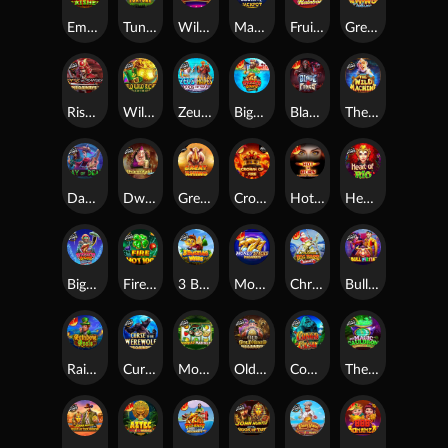
Emperor Caishen
Tundra's Fortune
Wild Booster
Madame Destiny™
Fruit Rainbow
Great Rhino Deluxe
Rise of Samurai Megaways
Wild Wild Riches
Zeus vs Hades - Gods of War
Bigger Bass Bonanza
Blade & Fangs
The Wild Machine
Day of Dead
Dwarven Gold Deluxe
Great Rhino™
Crown of Fire Jackpot Play
Hot to Burn – 7 Deadly Free Spins
Heart of Rio
Bigger Bass Blizzard - Christmas Catch
Fire Hot 100
3 Buzzing Wilds
Money Stacks Megaways
Christmas Big Bass Bonanza
Bull Fiesta
Rainbow Reels
Curse of the Werewolf Megaways
Monkey Madness
Old Gold Miner Megaways
Congo Cash
The Magic Cauldron