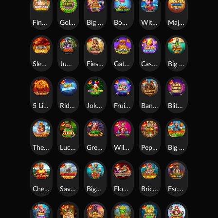
Finger Lick’n Free Spins
Gold Party 2 - After Hours
Big Bass Boxing Bonus Round
Book of Monsters
Witch Heart Megaways
Majestic Express – Gold Run
Sleeping Dragon
Jumbo Safari
Fiesta Fortune
Gates of Dragon Jackpot Play
Cash Surge
Big Bass Bonanza 1000
5 Lions Reborn
Ride the Lightning
Joker’s Jewels Cash
Fruit Party Dice
Bandit Megaways™
Blitz Super Wheel
The Dog House - Royal Hunt
Lucky’s Wild Pub
Greedy Fortune Pig
Wild Wild Joker
Peppe’s Pepperoni Pizza Plaza
Big Bass Return to the Races
Chest of Caishen
Savannah Legend
Bigger Bass Splash
Floating Dragon Year of the Snake
Brick House Bonanza
Escape the Pyramid – Fire & Ice