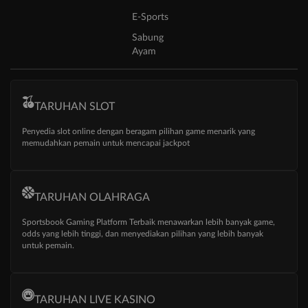
E-Sports
Sabung
Ayam
TARUHAN SLOT
Penyedia slot online dengan beragam pilihan game menarik yang
memudahkan pemain untuk mencapai jackpot
TARUHAN OLAHRAGA
Sportsbook Gaming Platform Terbaik menawarkan lebih banyak game,
odds yang lebih tinggi, dan menyediakan pilihan yang lebih banyak
untuk pemain.
TARUHAN LIVE KASINO