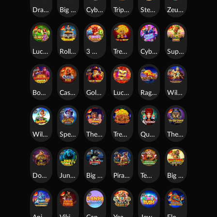
Dragon Hero
Big Bass Raceday Repeat
Cyber Pup Megaways™
Triple Pot Diamond
Steamin’ Reels
Zeus vs Hades - Gods of War 250
Lucky’s Wild Pub 2
Rolling in treasures
3 Magic Eggs
Tree of Riches
Cyberheist City
Super Tiki Strike
Bounty Gold
Castle of Fire
Gold Rush
Lucky New Year
Raging Bull
Wild Gladiator
Wild Wild Bananas
Spellbinding Mystery
The Dog House Dice Show
Trees of Treasure
Queenie
The Big Dawgs
Down the Rails
Jungle Gorilla
Big Bass Halloween
Pirate Gold Deluxe
Temujin Treasures
Big Bass Trophy Catch