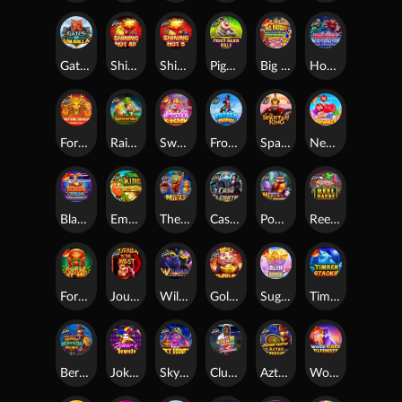
Gates of Valhalla
Shining Hot 40
Shining Hot 5
Piggy Bank Bills
Big Burger Load it up with Xtra Cheese
Hockey Attack
Fortune Dragon
Rainbow Gold
Sweet Kingdom
Frozen Tropics
Spartan King
Nexus Sweet Bonanza
Blazing Wilds Megaways
Emerald King
The Hand of Midas
Cash Elevator
Power of Merlin Megaways
Reel Banks
Fortune Hit’n Roll
Journey to the West
Wildman Super Bonanza
Golden Ox
Sugar Rush Dice
Timber Stacks
Bermuda Riches
Joker's Jewels
Sky Bounty
Club Tropicana
Aztec Treasure
Wolf Gold Ultimate