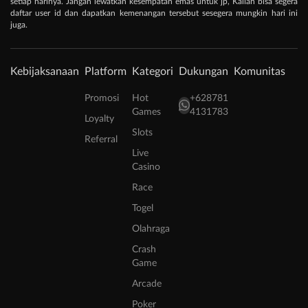
setiap harinya. Jangan lewatkan kesempatan emas untuk jp, Kalian bisa segera
daftar user id dan dapatkan kemenangan tersebut sesegera mungkin hari ini
juga.
Kebijaksanaan
Platform
Kategori
Dukungan
Komunitas
Promosi
Hot
+628781
Games
4131783
Loyalty
Slots
Referral
Live
Casino
Race
Togel
Olahraga
Crash
Game
Arcade
Poker