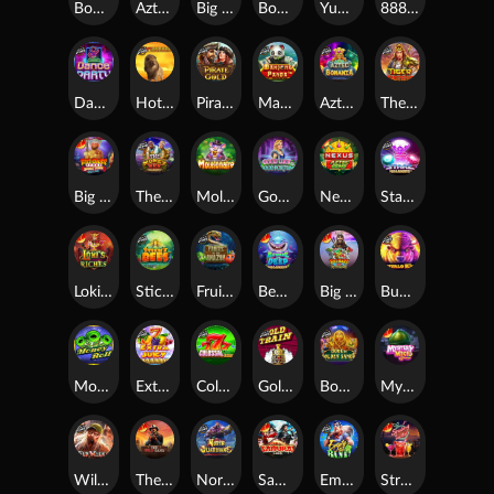
Book Of Tut Respin
Aztec Powernudge
Big Bass - Hold & Spinner
Book of Tut
Yum Yum Powerways
888 Bonanza
Dance Party
Hot Safari
Pirate Gold
Mahjong Panda
Aztec Bonanza
The Tiger Warrior
Big Bass Vegas Double Down Deluxe
The Money Men Megaways
Moleionaire
Good Luck & Good Fortune
Nexus Aztec Gems
Starz Megaways
Loki's Riches
Sticky Bees
Fruits of the Amazon
Beware The Deep Megaways
Big Bass Xmas Xtreme
Buffalo King
Money Roll
Extra Juicy Megaways
Colossal Cash Zone
Gold Train
Book of Golden Sands
Mystery Mice
Wild Walker
The Wild Gang
North Guardians
Samurai Code
Empty the Bank
Strawberry Cocktail