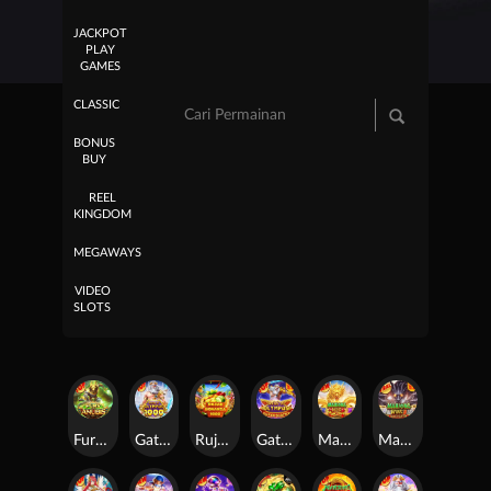
JACKPOT
PLAY
GAMES
CLASSIC
BONUS
BUY
REEL
KINGDOM
MEGAWAYS
VIDEO
SLOTS
Fury of Anubis
Gates of Olympus 1000
Rujak Bonanza 1000
Gates of Olympus Super Scatter
Mahjong Wins Triple Pot
Mahjong Wins 3 – Black Scatter