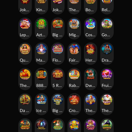
Joker’s Jewels Hot
Kingdom of Asgard
Joker King
The Dog House - Dog or Alive
Book of Aztec King
Release the Kraken Megaways
Leprechaun Carol
Aztec Gems Deluxe™
Big Bass Halloween 2
Might of Freya Megaways
Cosmic Cash
Goblin Heist Powernudge
Queen of Gods™
Madame Destiny Megaways
Floating Dragon - Dragon Boat Festival
Fairytale Fortune
Heroic Spins
Dragon Kingdom
The Dragon Tiger
888 Dragons™
5 Rabbits Megaways
Rabbit Garden
Dwarf & Dragon
Fruity Treats
Da Vinci's Treasure
Ice Lobster
Big Bass Bonanza - Keeping it Reel
Crown of Fire
The Ultimate 5
The Tweety House