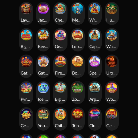
Lava Balls
Jackpot Blaze
Chests of Cai Shen 2
Mermaid’s Treasure Trove
Wrath of Nezha
Hundreds and Thousands
Bigger Barn House Bonanza
Bee Keeper
Genie’s Gem Bonanza
Lobster House
Captain Kraken Megaways™
Waves of Poseidon
Gates of Hades
Gates of Olympus 1000 Dice
Fire Stampede 2
Bounty Hunter
Spellmaster
Ultra Burn Dice
Pyramid Bonanza
Ice Mints
Big Bass Reel Repeat
Zombie School Megaways
Argonauts
Wolf Gold 4 Pack
Gem Trio
You Can Piggy Bank on it
Chilli Heat Spicy Spins
Triple Pot Gold
Club Tropicana - Happy Hour
Gem Fire Fortune