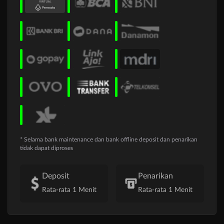
* Selama bank maintenance dan bank offline deposit dan penarikan
tidak dapat diproses
Deposit
Penarikan
Rata-rata 1 Menit
Rata-rata 1 Menit