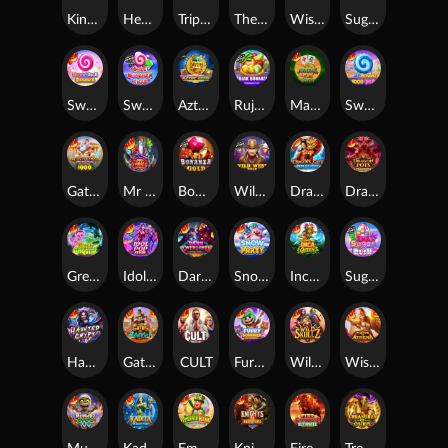
Kingdom of Atlantis Jackpot Play
Heartbreakers
Triple Pot Plinko – Hercules
The Big Dog House
Wisdom of Athena 1000
Sugar Rush Super Scatter
Sweet Rush Bonanza
Sweet Bonanza Xmas
Aztec Gems
Rujak Bonanza
Mahjong Wins Bonus
Sweet Bonanza 1000 Dice
Gates of Olympus Xmas 1000
Mr Null’s Wicked Wares
Bonanza Gold
Wild West Gold
Dragon’s Gate – Bonus Choice
Dragon Pots Megaways
Great Ghosts!
Idol Pop Fever
Dark Overlord – Final Duel
Snow Party
Inca Queen
Sugar Rush
Haunted Crypt
Gates of Gatot Kaca
CULT
Furry Bonanza Megaways
Wild Skullz
Wisdom of Athena