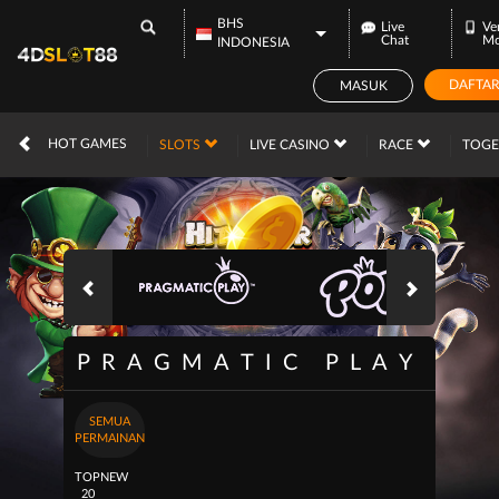
BHS
Live
Ve
Chat
Mo
INDONESIA
DAFTA
MASUK
IDR
12,680,678,
HOT GAMES
SLOTS
LIVE CASINO
RACE
TOG
PRAGMATIC PLAY
SEMUA
PERMAINAN
TOP
NEW
20