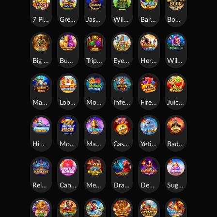
7 Piggies
Greedy Wolf
Jasmine Dreams
Wild Wild Riches Megaways
Barn Festival
Book Of Kingdoms
Big Bass - Secrets of the Golden Lake
Buffalo King Megaways
Triple Tigers
Eye of Cleopatra
Hercules and Pegasus
Wild Pixies
Magician's Secrets
Lobster Bob’s Sea Food and Win It
Monster Superlanche
Infective Wild
Fire Strike
Juicy Fruits
Himalayan Wild
Money Stacks
Mammoth Gold Megaways
Cash Chips
Yeti Quest
Badge Blitz
Release the Kraken
Candy Blitz Bombs
Medusa's Stone
Dragon Kingdom - Eyes of Fire
Devilicious
Sugar Supreme Powernudge