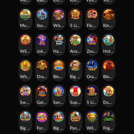
Mummy's Jewels 100
Kadita Ocean Fury
Emerald King - Wheel of Wealth
Knights vs Barbarians
Fire Stampede Ultimate
Treasures of Osiris
Mummy's Jewels
Starlight Archer 1000
Wisdom of Athena 1000 Xmas
5 Lions Megaways
Floating Dragon Wild Horses
King Of Spears
Wild West Gold Blazing Bounty
Joker's Jewels Hold & Spin
Hammerstorm
Anaconda Gold
Zeus vs Typhon
Hot Tuna
Wheel of Happiness
Dragon Tiger Fortunes
Bingo Mania
Big Bass Splash 1000
Oracle of Gold
Bloody Dawn
Sweet Craze
Gates of Pyroth
Santa’s Slay
Super Gummy Strike
5 Lions Megaways ™ 2
Duel of Night & Day
Big Bass Halloween 3
Fortune Ace Super Scatter
Big Bass Christmas – Frozen Lake
Pandemic Rising
Wild Wild Riches Returns
Frightening Frankie