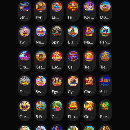
Street Racer
Pyramid King
Lamp Of Infinity
Fu Fu Fu
Koi Pond
Diamond Cascade
Twilight Princess
Nexus Starlight Princess
Spirit of Adventure
Big Bass Christmas Bash
Master Joker™
Panda's Fortune
Drago - Jewels of Fortune
Gatot Kaca's Fury
Lucky New Year - Tiger Treasures
Caishen's Gold
Treasure Wild
Treasure Horse
Fat Panda
Sweet Bonanza Dice
Egyptian Fortunes
Cyclops Smash
Cheeky Emperor
5 Lions Gold
Great Rhino Megaways
5 Frozen Charms Megaways
7 Monkeys
Phoenix Forge
Golden Pig
Fire Hot 40