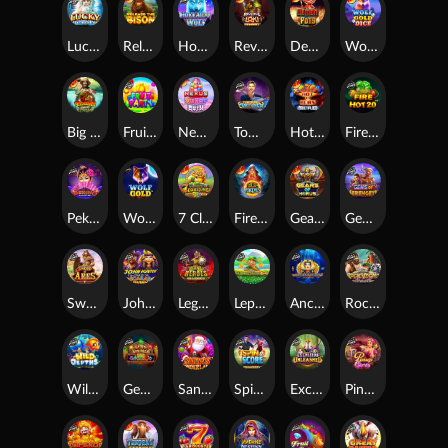
Lucky Lightning
Release the Bison
Hokkaido Wolf
Revenge of Loki Megaways™
Demon Pots
Wolf Gold Dice
Big Bass Amazon Xtreme
Fruit Party
Nexus Sugar Rush
Towering Fortunes
Hot to Burn Multiplier
Fire Hot 20
Peking Luck
Wolf Gold™
7 Clovers of Fortune
Fire Portals
Gears of Horus
Gems of Serengeti
Sword of Ares
John Hunter and the Tomb of the Scarab Queen™
Legend of Heroes Megaways
Leprechaun Song
Ancient Egypt
Rock Vegas
Wild Depths
Gems Bonanza
Santa's Wonderland
Spin & Score Megaways
Excalibur Unleashed
Pinup Girls