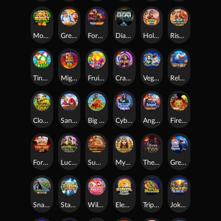
Money Money Money
Greek Gods
Forging Wilds
Diamonds are Forever 3 Lines
Holiday Ride
Rise of Giza PowerNudge
Tiny Toads
Might of Ra
Fruit Party 2
Crank It Up
Vegas Magic
Release the Kraken 2
Clover Gold
Santa's Great Gifts
Big Bass Day at the Races
Cyber Heist
Angel vs Sinner
Fire 88
Fortune Ace
Lucky, Grace And Charm
Sumo Supreme Megaways
Mysterious Egypt
The Alter Ego
Great Lagoon
Snakes & Ladders - Snake Eyes
Star Pirates Code
Wildies
Elemental Gems Megaways
Triple Dragons
Joker Race