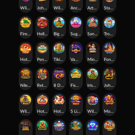
Wild Wild Pearls
John Hunter and Galileo's Secrets
Wild Wildebeest Wins
Ancient Island Megaways
Aztec Gems Megaways
Starlight Christmas
Fire Hot 100 Jackpot Play
Hell Butcher
Big Bass Bonanza 3 Reeler
Sugar Rush Xmas
Santa’s Xmas Rush
Tropical Pop Jackpot Play
Hot to Burn Jackpot Play
Penguins Christmas Party Time
Tiki Hut Megaways™ Jackpot Play
Vampy Party
Mining Rush
Fonzo's Feline Fortune
Nile Fortune
Return of the Dead
8 Dragons
Fishin Reels
Irish Crown
John Hunter And The Mayan Gods
Wild West Duels
Hot Pepper
Hot To Burn Extreme
5 Lions Dance
Wild Spells
Monkey Warrior