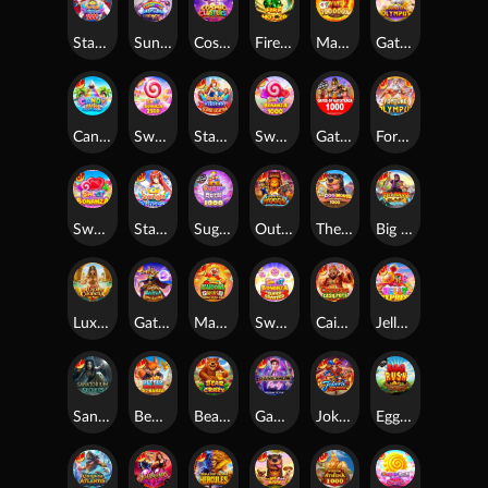
Starlight Princess™ 1000
Sunnydaze Asylum
Cosmic Clusters!
Fire Hot 20 Jackpot Play
Mahjong Wins 2
Gates of Olympus™
Candy Rush
Sweet Bonanza 2500
Starlight Princess Super Scatter
Sweet Bonanza 1000
Gates of Gatot Kaca 1000
Fortune of Olympus
Sweet Bonanza
Starlight Princess
Sugar Rush 1000
Out of the Woods
The Dog House Megaways™ 1000
Big Bass Blast
Luxor of Cleopatra
Gates of Gatot Kaca Super Scatter
Mahjong Wins - Gong Xi Fa Cai
Sweet Bonanza Super Scatter
Caishen’s Cash Pots
Jelly Express
Sanatorium Secrets
Better Barn House Bonanza
Bear Crazy
Gameshow Party Jackpot Play
Joker’s Revenge
Egg Rush Jackpot Play