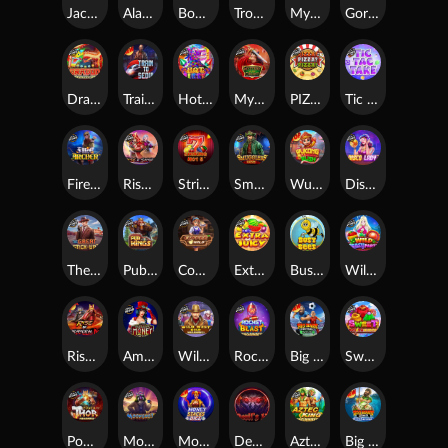
Jackpot Hunter
Aladdin and the Sorcerer
Bow of Artemis
Tropical Tiki
Mystic Chief
Gorilla Mayhem
Dragon Hot Hold and Spin
Train to Seoul
Hot Fiesta
Mystery of the Orient
PIZZA PIZZA PIZZA
Tic Tac Take
Fire Archer
Rise of Samurai
Striking Hot 5
Smugglers Cove
Wukong Rush
Disco Lady
The Great Stick-up
Pub Kings
Coffee Wild
Extra Juicy
Busy Bees™
Wild Beach Party
Rise of Samurai 4
Amazing Money Machine
Wild West Gold Megaways
Rocket Blast Megaways
Big Bass Football Bonanza
Sweet Powernudge
Power of Thor Megaways
Moonshot
Money Stacks Dice
Devil's 13
Aztec King Megaways
Big Bass Bonanza – Reel Action