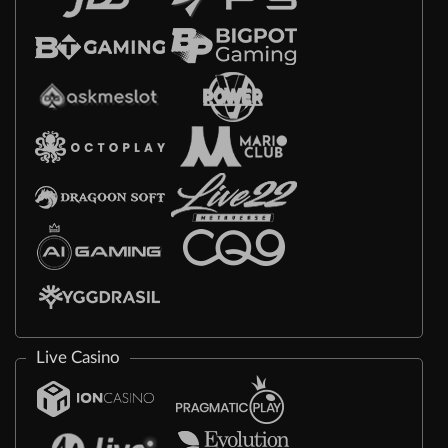
Live Casino