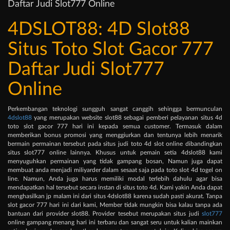
Daftar Judi Slot777 Online
4DSLOT88: 4D Slot88
Situs Toto Slot Gacor 777
Daftar Judi Slot777
Online
Perkembangan teknologi sungguh sangat canggih sehingga bermunculan
4dslot88
yang merupakan website slot88 sebagai pemberi pelayanan situs 4d
toto slot gacor 777 hari ini kepada semua customer. Termasuk dalam
memberikan bonus promosi yang menggiurkan dan tentunya lebih menarik
bermain permainan tersebut pada situs judi toto 4d slot online dibandingkan
situs slot777 online lainnya. Khusus untuk pemain setia 4dslot88 kami
menyuguhkan permainan yang tidak gampang bosan, Namun juga dapat
membuat anda menjadi miliyarder dalam sesaat saja pada toto slot 4d togel on
line. Namun, Anda juga harus memiliki modal terlebih dahulu agar bisa
mendapatkan hal tersebut secara instan di situs toto 4d. Kami yakin Anda dapat
menghasilkan jp malam ini dari situs 4dslot88 karena sudah pasti akurat. Tanpa
slot gacor 777 hari ini dari kami, Member tidak mungkin bisa kalau tanpa ada
bantuan dari provider slot88. Provider tesebut merupakan situs judi
slot777
online gampang menang hari ini terbaru dan sangat seru untuk kalian mainkan