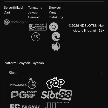
Bersertifikasi
Tanggung
Browser
Dari
Jawab
Yang
Bermain
Didukung
©2026 4DSLOT88. Hak
cipta dilindungi | 18+
Platform Penyedia Layanan
Slots