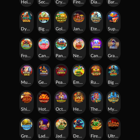
Heist for the Golden Nuggets
Secret City Gold
Crystal Caverns Megaways
Firebird Spirit - Connect & Collect
Diamond Strike™
Barnyard Megahays Megaways
Dynamite Diggin Doug
Big Bass Bonanza
Gold Party
Jane Hunter and the Mask of Montezuma
Eternal Empress – Freeze Time
Super 7s™
Front Runner Odds On
Candy Jar Clusters
Panda Fortune 2
Nexus Gates of Olympus
Candy Stars
Gravity Bonanza
Mustang Gold™
Gem Elevator
Peak Power
Emerald King Rainbow Road
Running Sushi
Big Bass Mission Fishin
Shield Of Sparta
Hot to Burn
Octobeer Fortunes
Heart of Cleopatra
The Red Queen
Mysterious
Great Reef
Lady Godiva
Jade Legends
Death Dominion
Fire Hot 40 Jackpot Play
Ultra Burn